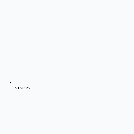
3 cycles