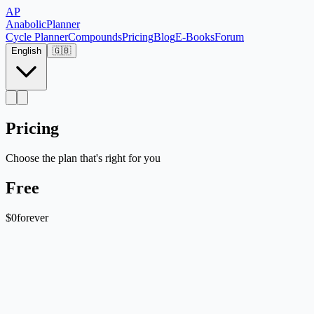
AP
Anabolic
Planner
Cycle Planner
Compounds
Pricing
Blog
E-Books
Forum
English
🇬🇧
Pricing
Choose the plan that's right for you
Free
$0
forever