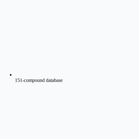
151-compound database