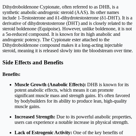
Dihydroboldenone Cypionate, often referred to as DHB, is a
synthetic anabolic-androgenic steroid (AAS). Its other names
include 1-Testosterone and δ1-dihydrotestosterone (δ1-DHT). It is a
derivative of dihydrotestosterone (DHT) and is closely related to the
steroid boldenone (Equipoise). However, unlike boldenone, it is not
a 5α-reduced compound. It is known for its high anabolic and
androgenic potency. The Cypionate ester attached to the
Dihydroboldenone compound makes it a long-acting injectable
steroid, meaning it is released slowly into the bloodstream over time.
Side Effects and Benefits
Benefits:
Muscle Growth (Anabolic Effects):
DHB is known for its
potent anabolic effects, which means it can promote
significant muscle mass and strength gains. It's often favored
by bodybuilders for its ability to produce lean, high-quality
muscle gains.
Increased Strength:
Due to its powerful anabolic properties,
users can experience a notable increase in physical strength.
Lack of Estrogenic Activity:
One of the key benefits of