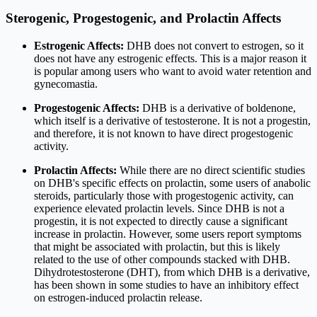
Sterogenic, Progestogenic, and Prolactin Affects
Estrogenic Affects:
DHB does not convert to estrogen, so it
does not have any estrogenic effects. This is a major reason it
is popular among users who want to avoid water retention and
gynecomastia.
Progestogenic Affects:
DHB is a derivative of boldenone,
which itself is a derivative of testosterone. It is not a progestin,
and therefore, it is not known to have direct progestogenic
activity.
Prolactin Affects:
While there are no direct scientific studies
on DHB's specific effects on prolactin, some users of anabolic
steroids, particularly those with progestogenic activity, can
experience elevated prolactin levels. Since DHB is not a
progestin, it is not expected to directly cause a significant
increase in prolactin. However, some users report symptoms
that might be associated with prolactin, but this is likely
related to the use of other compounds stacked with DHB.
Dihydrotestosterone (DHT), from which DHB is a derivative,
has been shown in some studies to have an inhibitory effect
on estrogen-induced prolactin release.