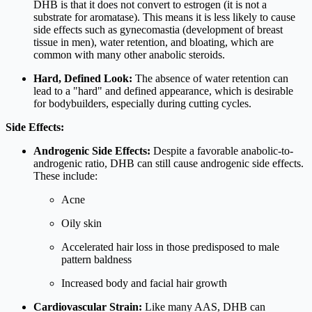
DHB is that it does not convert to estrogen (it is not a
substrate for aromatase). This means it is less likely to cause
side effects such as gynecomastia (development of breast
tissue in men), water retention, and bloating, which are
common with many other anabolic steroids.
Hard, Defined Look:
The absence of water retention can
lead to a "hard" and defined appearance, which is desirable
for bodybuilders, especially during cutting cycles.
Side Effects:
Androgenic Side Effects:
Despite a favorable anabolic-to-
androgenic ratio, DHB can still cause androgenic side effects.
These include:
Acne
Oily skin
Accelerated hair loss in those predisposed to male
pattern baldness
Increased body and facial hair growth
Cardiovascular Strain:
Like many AAS, DHB can