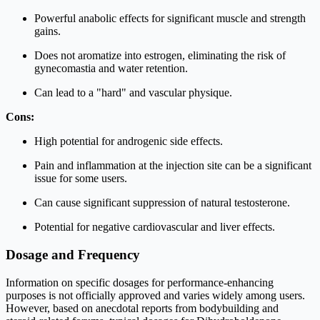
Powerful anabolic effects for significant muscle and strength
gains.
Does not aromatize into estrogen, eliminating the risk of
gynecomastia and water retention.
Can lead to a "hard" and vascular physique.
Cons:
High potential for androgenic side effects.
Pain and inflammation at the injection site can be a significant
issue for some users.
Can cause significant suppression of natural testosterone.
Potential for negative cardiovascular and liver effects.
Dosage and Frequency
Information on specific dosages for performance-enhancing
purposes is not officially approved and varies widely among users.
However, based on anecdotal reports from bodybuilding and