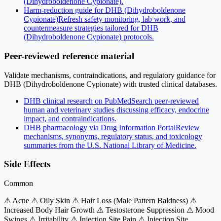
(Dihydroboldenone Cypionate).
Harm-reduction guide for DHB (Dihydroboldenone
Cypionate)
Refresh safety monitoring, lab work, and
countermeasure strategies tailored for DHB
(Dihydroboldenone Cypionate) protocols.
Peer-reviewed reference material
Validate mechanisms, contraindications, and regulatory guidance for
DHB (Dihydroboldenone Cypionate) with trusted clinical databases.
DHB clinical research on PubMed
Search peer-reviewed
human and veterinary studies discussing efficacy, endocrine
impact, and contraindications.
DHB pharmacology via Drug Information Portal
Review
mechanisms, synonyms, regulatory status, and toxicology
summaries from the U.S. National Library of Medicine.
Side Effects
Common
⚠ Acne
⚠ Oily Skin
⚠ Hair Loss (Male Pattern Baldness)
⚠
Increased Body Hair Growth
⚠ Testosterone Suppression
⚠ Mood
Swings
⚠ Irritability
⚠ Injection Site Pain
⚠ Injection Site