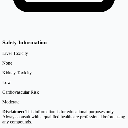
Safety Information
Liver Toxicity
None
Kidney Toxicity
Low
Cardiovascular Risk
Moderate
Disclaimer:
This information is for educational purposes only.
Always consult with a qualified healthcare professional before using
any compounds.