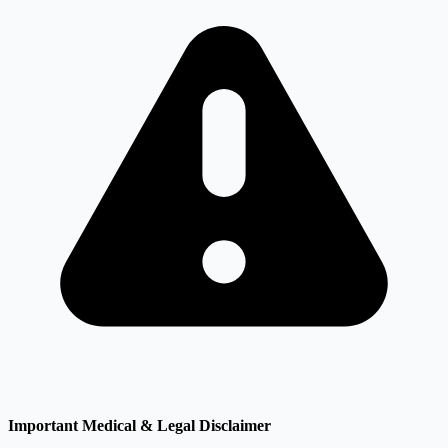
Important Medical & Legal Disclaimer