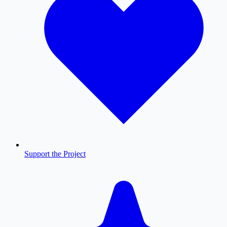
Support the Project