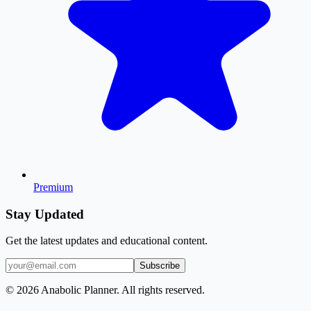
Premium
Stay Updated
Get the latest updates and educational content.
Subscribe
© 2026 Anabolic Planner. All rights reserved.