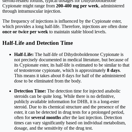
steroid-related forums, typical dosages for Dihydroboldenone
Cypionate might range from
200-400 mg per week
, administered
through intramuscular injection.
The frequency of injections is influenced by the Cypionate ester,
which provides a long half-life. Therefore, injections are often done
once or twice per week
to maintain stable blood levels.
Half-Life and Detection Time
Half-Life:
The half-life of Dihydroboldenone Cypionate is
not precisely documented in medical literature, but because of
its Cypionate ester, its half-life is estimated to be similar to that
of testosterone cypionate, which is approximately
8 days
.
This means it takes about 8 days for half of the administered
dose to be eliminated from the body.
Detection Time:
The detection time for injected anabolic
steroids can be quite long. While there is no definitive,
publicly available information for DHB, it is a long-ester
steroid. Due to its chemical structure and the presence of the
ester, it can be detected in drug tests for a prolonged period,
often for
several months
after the last injection. Detection
times can vary significantly based on individual metabolism,
dosage, and the sensitivity of the drug test.