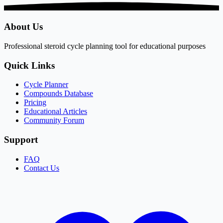
About Us
Professional steroid cycle planning tool for educational purposes
Quick Links
Cycle Planner
Compounds Database
Pricing
Educational Articles
Community Forum
Support
FAQ
Contact Us