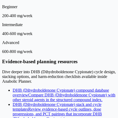
Beginner
200-400 mg/week
Intermediate
400-600 mg/week
Advanced
600-800 mg/week
Evidence-based planning resources
Dive deeper into DHB (Dihydroboldenone Cypionate) cycle design,
stacking options, and harm-reduction checklists available inside
Anabolic Planner.
DHB (Dihydroboldenone Cypionate) compound database
overview
Compare DHB (Dihydroboldenone Cypionate) with
other steroid agents in the structured compound index.
DHB (Dihydroboldenone Cypionate) stack and cycle
templates
Review evidence-based cycle outlines, dose
progressions, and PCT pairings that incorporate DHB