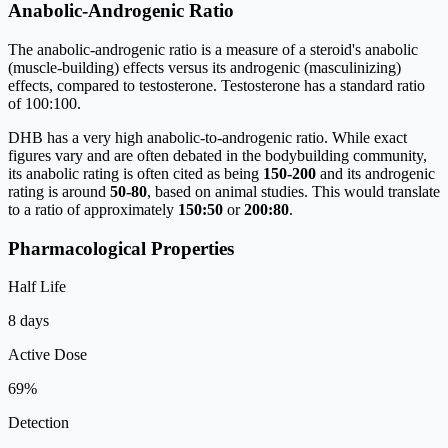
Anabolic-Androgenic Ratio
The anabolic-androgenic ratio is a measure of a steroid's anabolic
(muscle-building) effects versus its androgenic (masculinizing)
effects, compared to testosterone. Testosterone has a standard ratio
of 100:100.
DHB has a very high anabolic-to-androgenic ratio. While exact
figures vary and are often debated in the bodybuilding community,
its anabolic rating is often cited as being
150-200
and its androgenic
rating is around
50-80
, based on animal studies. This would translate
to a ratio of approximately
150
:
50
or
200
:
80
.
Pharmacological Properties
Half Life
8 days
Active Dose
69%
Detection