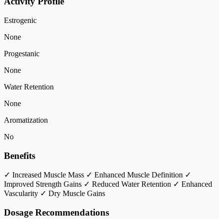
Activity Profile
Estrogenic
None
Progestanic
None
Water Retention
None
Aromatization
No
Benefits
✓ Increased Muscle Mass
✓ Enhanced Muscle Definition
✓
Improved Strength Gains
✓ Reduced Water Retention
✓ Enhanced
Vascularity
✓ Dry Muscle Gains
Dosage Recommendations