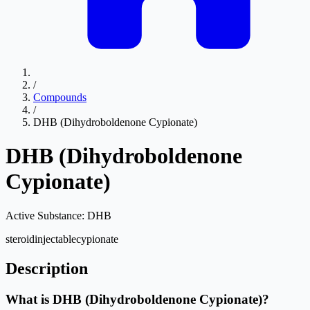
/
Compounds
/
DHB (Dihydroboldenone Cypionate)
DHB (Dihydroboldenone
Cypionate)
Active Substance:
DHB
steroid
injectable
cypionate
Description
What is DHB (Dihydroboldenone Cypionate)?