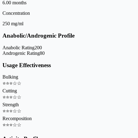
6.00 months
Concentration
250 mg/ml
Anabolic/Androgenic Profile
Anabolic Rating
200
Androgenic Rating
80
Usage Effectiveness
Bulking
⭐
⭐
⭐
☆
☆
Cutting
⭐
⭐
⭐
☆
☆
Strength
⭐
⭐
⭐
☆
☆
Recomposition
⭐
⭐
⭐
☆
☆