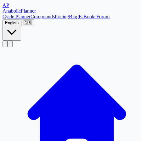
AP
Anabolic
Planner
Cycle Planner
Compounds
Pricing
Blog
E-Books
Forum
English
🇬🇧