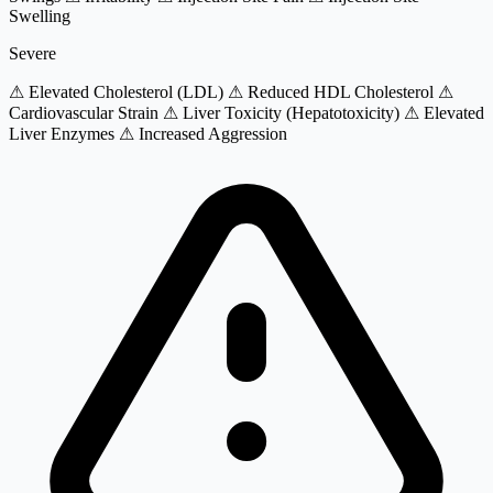
Swelling
Severe
⚠ Elevated Cholesterol (LDL)
⚠ Reduced HDL Cholesterol
⚠
Cardiovascular Strain
⚠ Liver Toxicity (Hepatotoxicity)
⚠ Elevated
Liver Enzymes
⚠ Increased Aggression