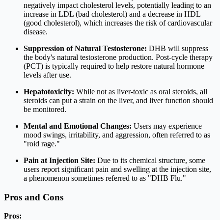
negatively impact cholesterol levels, potentially leading to an
increase in LDL (bad cholesterol) and a decrease in HDL
(good cholesterol), which increases the risk of cardiovascular
disease.
Suppression of Natural Testosterone:
DHB will suppress
the body's natural testosterone production. Post-cycle therapy
(PCT) is typically required to help restore natural hormone
levels after use.
Hepatotoxicity:
While not as liver-toxic as oral steroids, all
steroids can put a strain on the liver, and liver function should
be monitored.
Mental and Emotional Changes:
Users may experience
mood swings, irritability, and aggression, often referred to as
"roid rage."
Pain at Injection Site:
Due to its chemical structure, some
users report significant pain and swelling at the injection site,
a phenomenon sometimes referred to as "DHB Flu."
Pros and Cons
Pros: