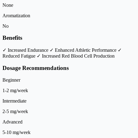
None
Aromatization
No
Benefits
✓ Increased Endurance
✓ Enhanced Athletic Performance
✓
Reduced Fatigue
✓ Increased Red Blood Cell Production
Dosage Recommendations
Beginner
1-2 mg/week
Intermediate
2-5 mg/week
Advanced
5-10 mg/week