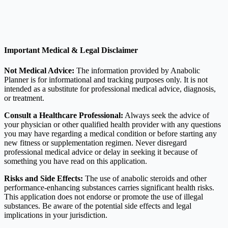
Important Medical & Legal Disclaimer
Not Medical Advice:
The information provided by Anabolic
Planner is for informational and tracking purposes only. It is not
intended as a substitute for professional medical advice, diagnosis,
or treatment.
Consult a Healthcare Professional:
Always seek the advice of
your physician or other qualified health provider with any questions
you may have regarding a medical condition or before starting any
new fitness or supplementation regimen. Never disregard
professional medical advice or delay in seeking it because of
something you have read on this application.
Risks and Side Effects:
The use of anabolic steroids and other
performance-enhancing substances carries significant health risks.
This application does not endorse or promote the use of illegal
substances. Be aware of the potential side effects and legal
implications in your jurisdiction.