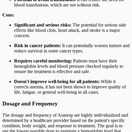
blood transfusions, which are not without risk.
Cons:
Significant and serious risks:
The potential for serious side
effects like blood clots, heart attack, and stroke is a major
concern.
Risk in cancer patients:
It can potentially worsen tumors and
reduce survival in some cancer types.
Requires careful monitoring:
Patients must have their
hemoglobin levels and blood pressure checked regularly to
ensure the treatment is effective and safe.
Doesn't improve well-being for all patients:
While it
corrects anemia, it has not been shown to improve quality of
life, fatigue, or general well-being in all cases.
Dosage and Frequency
The dosage and frequency of Aranesp are highly individualized and
determined by a healthcare provider based on the patient's specific
condition, body weight, and response to treatment. The goal is to
use the lowest possible dose to maintain a hemoglobin level that