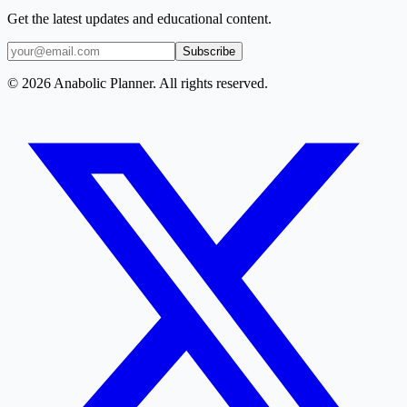
Get the latest updates and educational content.
Subscribe
© 2026 Anabolic Planner. All rights reserved.