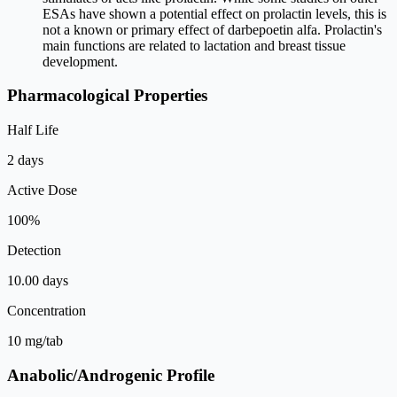
ESAs have shown a potential effect on prolactin levels, this is
not a known or primary effect of darbepoetin alfa. Prolactin's
main functions are related to lactation and breast tissue
development.
Pharmacological Properties
Half Life
2 days
Active Dose
100%
Detection
10.00 days
Concentration
10 mg/tab
Anabolic/Androgenic Profile