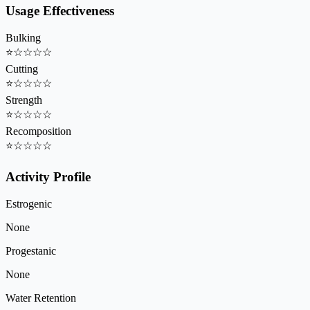
Usage Effectiveness
Bulking
⭐
☆
☆
☆
☆
Cutting
⭐
☆
☆
☆
☆
Strength
⭐
☆
☆
☆
☆
Recomposition
⭐
☆
☆
☆
☆
Activity Profile
Estrogenic
None
Progestanic
None
Water Retention