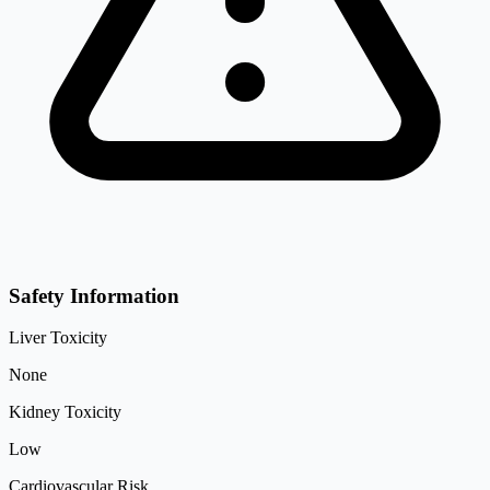
Safety Information
Liver Toxicity
None
Kidney Toxicity
Low
Cardiovascular Risk