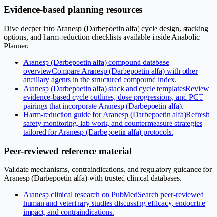
Evidence-based planning resources
Dive deeper into Aranesp (Darbepoetin alfa) cycle design, stacking
options, and harm-reduction checklists available inside Anabolic
Planner.
Aranesp (Darbepoetin alfa) compound database
overview
Compare Aranesp (Darbepoetin alfa) with other
ancillary agents in the structured compound index.
Aranesp (Darbepoetin alfa) stack and cycle templates
Review
evidence-based cycle outlines, dose progressions, and PCT
pairings that incorporate Aranesp (Darbepoetin alfa).
Harm-reduction guide for Aranesp (Darbepoetin alfa)
Refresh
safety monitoring, lab work, and countermeasure strategies
tailored for Aranesp (Darbepoetin alfa) protocols.
Peer-reviewed reference material
Validate mechanisms, contraindications, and regulatory guidance for
Aranesp (Darbepoetin alfa) with trusted clinical databases.
Aranesp clinical research on PubMed
Search peer-reviewed
human and veterinary studies discussing efficacy, endocrine
impact, and contraindications.