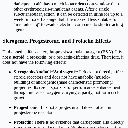
darbepoetin alfa has a much longer detection window than
other erythropoiesis-stimulating agents. After a single
subcutaneous injection, it can be detected in urine for up to a
week or more. Its longer half-life makes it less suitable for
"microdosing" to evade detection compared to shorter-acting
agents.
Sterogenic, Progestronic, and Prolactin Effects
Darbepoetin alfa is an erythropoiesis-stimulating agent (ESA). It is
not a steroid, a progestin, or a prolactin-affecting drug. Therefore, it
does not have the following effects:
Sterogenic/Anabolic/Androgenic:
It does not directly affect
steroid receptors and does not have anabolic (muscle-
building) or androgenic (male characteristic-promoting)
properties. Its use in sports is for performance enhancement
through increased oxygen-carrying capacity, not for muscle
growth.
Progestronic:
It is not a progestin and does not act on
progesterone receptors.
Prolactin:
There is no evidence that darbepoetin alfa directly
stimulates or acts like prolactin. While some studies on other