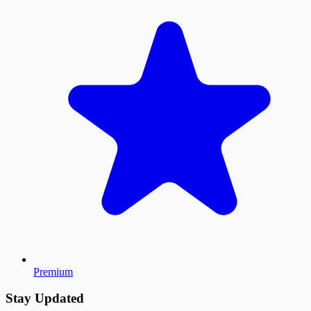
Premium
Stay Updated