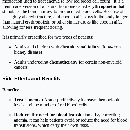
medication used to treat anemia (a low red blood cell count). It is a
man-made version of a natural hormone called
erythropoietin
that
stimulates the bone marrow to produce red blood cells. Because of
its slightly altered structure, darbepoetin alfa stays in the body longer
than natural erythropoietin or other similar drugs like epoetin alfa,
allowing for less frequent dosing.
It is primarily prescribed for two types of patients:
Adults and children with
chronic renal failure
(long-term
kidney disease)
Adults undergoing
chemotherapy
for certain non-myeloid
cancers.
Side Effects and Benefits
Benefits:
Treats anemia:
Aranesp effectively increases hemoglobin
levels and the number of red blood cells.
Reduces the need for blood transfusions:
By correcting
anemia, it can help patients avoid or reduce the need for blood
transfusions, which carry their own risks.