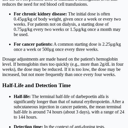
reduces the need for red blood cell transfusions.
For chronic kidney disease:
The initial dose is often
0.45
μg
/
k
g
of body weight, given once a week or every two
weeks. For patients not on dialysis, a starting dose of
0.75
μg
/
k
g
every two weeks or
1.5
μg
/
k
g
once a month may
be used.
For cancer patients:
A common starting dose is
2.25
μg
/
k
g
once a week or
500
μg
once every three weeks.
Dosage adjustments are made based on the patient's hemoglobin
level. If hemoglobin rises too quickly (e.g., more than
2
g
/
d
L
in four
weeks), the dose may be reduced. If it is too low, the dose may be
increased, but not more frequently than once every four weeks.
Half-Life and Detection Time
Half-life:
The terminal half-life of darbepoetin alfa is
significantly longer than that of natural erythropoietin. After a
subcutaneous injection in cancer patients, the mean terminal
half-life is around 74 hours (about 3 days), with a range of 24
to 144 hours.
Detection time:
In the context of anti-doping tests,