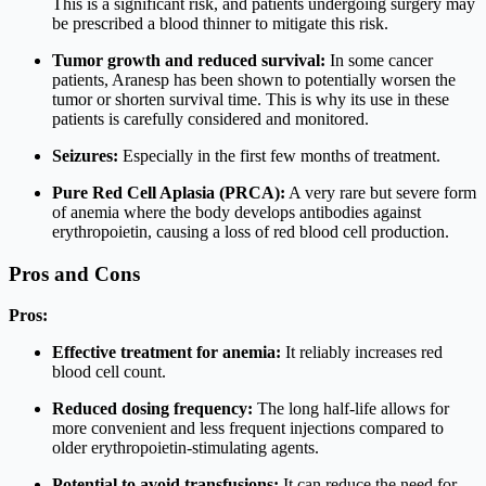
This is a significant risk, and patients undergoing surgery may
be prescribed a blood thinner to mitigate this risk.
Tumor growth and reduced survival:
In some cancer
patients, Aranesp has been shown to potentially worsen the
tumor or shorten survival time. This is why its use in these
patients is carefully considered and monitored.
Seizures:
Especially in the first few months of treatment.
Pure Red Cell Aplasia (PRCA):
A very rare but severe form
of anemia where the body develops antibodies against
erythropoietin, causing a loss of red blood cell production.
Pros and Cons
Pros:
Effective treatment for anemia:
It reliably increases red
blood cell count.
Reduced dosing frequency:
The long half-life allows for
more convenient and less frequent injections compared to
older erythropoietin-stimulating agents.
Potential to avoid transfusions:
It can reduce the need for