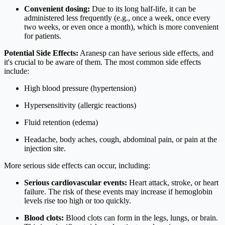
Convenient dosing:
Due to its long half-life, it can be
administered less frequently (e.g., once a week, once every
two weeks, or even once a month), which is more convenient
for patients.
Potential Side Effects:
Aranesp can have serious side effects, and
it's crucial to be aware of them. The most common side effects
include:
High blood pressure (hypertension)
Hypersensitivity (allergic reactions)
Fluid retention (edema)
Headache, body aches, cough, abdominal pain, or pain at the
injection site.
More serious side effects can occur, including:
Serious cardiovascular events:
Heart attack, stroke, or heart
failure. The risk of these events may increase if hemoglobin
levels rise too high or too quickly.
Blood clots:
Blood clots can form in the legs, lungs, or brain.