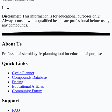
Low
Disclaimer:
This information is for educational purposes only.
Always consult with a qualified healthcare professional before using
any compounds.
About Us
Professional steroid cycle planning tool for educational purposes
Quick Links
Cycle Planner
Compounds Database
Pricing
Educational Articles
Community Forum
Support
FAQ