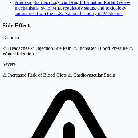
Aranesp pharmacology via Drug Information Portal
Review
mechanisms, synonyms, regulatory status, and toxicology
summaries from the U.S. National Library of Medicine.
Side Effects
Common
⚠ Headaches
⚠ Injection Site Pain
⚠ Increased Blood Pressure
⚠
Water Retention
Severe
⚠ Increased Risk of Blood Clots
⚠ Cardiovascular Strain