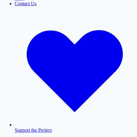
Contact Us
Support the Project