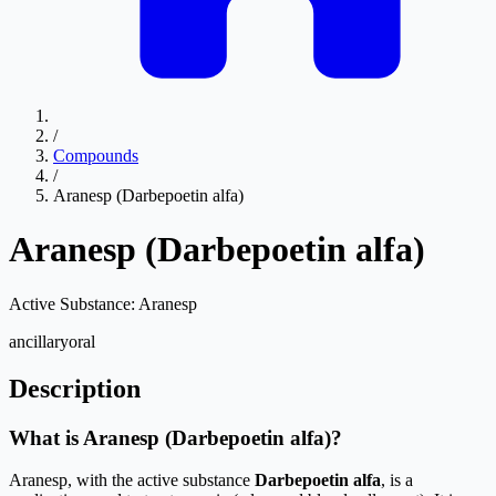
/
Compounds
/
Aranesp (Darbepoetin alfa)
Aranesp (Darbepoetin alfa)
Active Substance:
Aranesp
ancillary
oral
Description
What is Aranesp (Darbepoetin alfa)?
Aranesp, with the active substance
Darbepoetin alfa
, is a