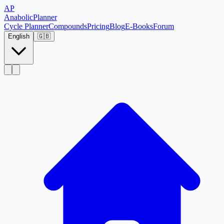
AP
Anabolic
Planner
Cycle Planner
Compounds
Pricing
Blog
E-Books
Forum
English
🇬🇧