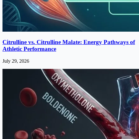
Citrulline vs. Citrulline Malate: Energy Pathways of
Athletic Performance
July 29, 2026