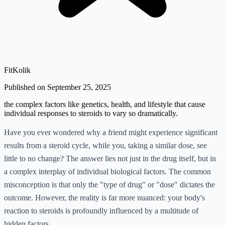
FitKolik
Published on September 25, 2025
the complex factors like genetics, health, and lifestyle that cause
individual responses to steroids to vary so dramatically.
Have you ever wondered why a friend might experience significant
results from a steroid cycle, while you, taking a similar dose, see
little to no change? The answer lies not just in the drug itself, but in
a complex interplay of individual biological factors. The common
misconception is that only the "type of drug" or "dose" dictates the
outcome. However, the reality is far more nuanced: your body's
reaction to steroids is profoundly influenced by a multitude of
hidden factors.