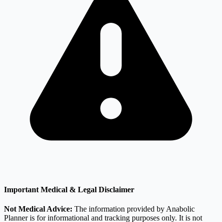
Important Medical & Legal Disclaimer
Not Medical Advice:
The information provided by Anabolic
Planner is for informational and tracking purposes only. It is not