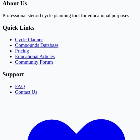
About Us
Professional steroid cycle planning tool for educational purposes
Quick Links
Cycle Planner
Compounds Database
Pricing
Educational Articles
Community Forum
Support
FAQ
Contact Us