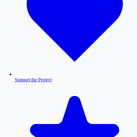
Support the Project