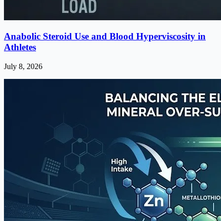
Anabolic Steroid Use and Blood Hyperviscosity in
Athletes
July 8, 2026