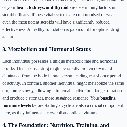
of your
heart, kidneys, and thyroid
are determining factors in
steroid efficacy. If these vital systems are compromised or weak,
even the most potent steroids will have significantly reduced
effectiveness. A healthy foundation is paramount for optimal drug
action.
3. Metabolism and Hormonal Status
Each individual possesses a unique metabolic rate and hormonal
profile. This means a drug might be rapidly broken down and
eliminated from the body in one person, leading to a shorter period
of activity. In contrast, another individual might metabolize the same
drug more slowly, allowing it to remain active for a longer duration
and produce a stronger, more sustained response. Your
baseline
hormone levels
before starting a cycle are also a crucial component
here, as they influence the overall anabolic environment.
4. The Foundation: Nutrition, Training, and