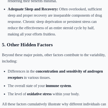
rendering their benefits minimal.
Adequate Sleep and Recovery:
Often overlooked, sufficient
sleep and proper recovery are inseparable components of drug
response. Chronic sleep deprivation or persistent stress can
reduce the effectiveness of an entire steroid cycle by half,
making all your efforts fruitless.
5. Other Hidden Factors
Beyond these major points, other factors contribute to the variability,
including:
Differences in the
concentration and sensitivity of androgen
receptors
in various tissues.
The overall state of your
immune system
.
The level of
oxidative stress
within your body.
All these factors cumulatively illustrate why different individuals can