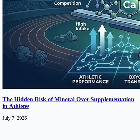
The Hidden Risk of Mineral Over-Supplementation
in Athletes
July 7, 2026