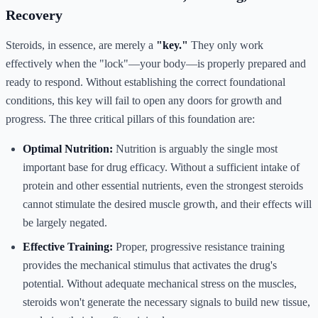
Recovery
Steroids, in essence, are merely a
"key."
They only work
effectively when the "lock"—your body—is properly prepared and
ready to respond. Without establishing the correct foundational
conditions, this key will fail to open any doors for growth and
progress. The three critical pillars of this foundation are:
Optimal Nutrition:
Nutrition is arguably the single most
important base for drug efficacy. Without a sufficient intake of
protein and other essential nutrients, even the strongest steroids
cannot stimulate the desired muscle growth, and their effects will
be largely negated.
Effective Training:
Proper, progressive resistance training
provides the mechanical stimulus that activates the drug's
potential. Without adequate mechanical stress on the muscles,
steroids won't generate the necessary signals to build new tissue,