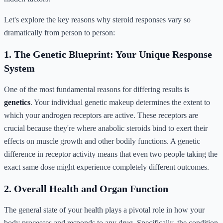
Let's explore the key reasons why steroid responses vary so
dramatically from person to person:
1. The Genetic Blueprint: Your Unique Response
System
One of the most fundamental reasons for differing results is
genetics
. Your individual genetic makeup determines the extent to
which your androgen receptors are active. These receptors are
crucial because they're where anabolic steroids bind to exert their
effects on muscle growth and other bodily functions. A genetic
difference in receptor activity means that even two people taking the
exact same dose might experience completely different outcomes.
2. Overall Health and Organ Function
The general state of your health plays a pivotal role in how your
body processes and responds to any drug. Specifically, the condition