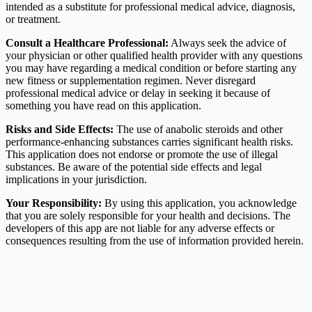
intended as a substitute for professional medical advice, diagnosis,
or treatment.
Consult a Healthcare Professional:
Always seek the advice of
your physician or other qualified health provider with any questions
you may have regarding a medical condition or before starting any
new fitness or supplementation regimen. Never disregard
professional medical advice or delay in seeking it because of
something you have read on this application.
Risks and Side Effects:
The use of anabolic steroids and other
performance-enhancing substances carries significant health risks.
This application does not endorse or promote the use of illegal
substances. Be aware of the potential side effects and legal
implications in your jurisdiction.
Your Responsibility:
By using this application, you acknowledge
that you are solely responsible for your health and decisions. The
developers of this app are not liable for any adverse effects or
consequences resulting from the use of information provided herein.