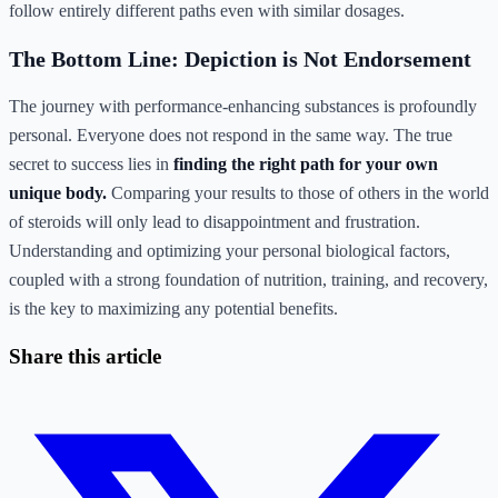
follow entirely different paths even with similar dosages.
The Bottom Line: Depiction is Not Endorsement
The journey with performance-enhancing substances is profoundly
personal. Everyone does not respond in the same way. The true
secret to success lies in
finding the right path for your own
unique body.
Comparing your results to those of others in the world
of steroids will only lead to disappointment and frustration.
Understanding and optimizing your personal biological factors,
coupled with a strong foundation of nutrition, training, and recovery,
is the key to maximizing any potential benefits.
Share this article