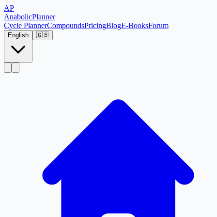
AP
Anabolic
Planner
Cycle Planner
Compounds
Pricing
Blog
E-Books
Forum
English
🇬🇧