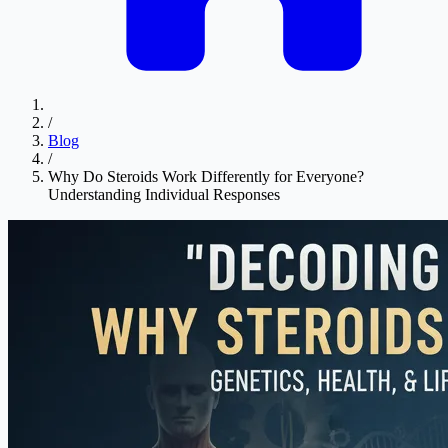
/
Blog
/
Why Do Steroids Work Differently for Everyone?
Understanding Individual Responses