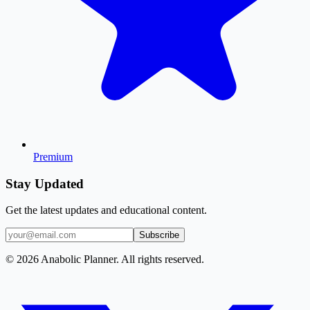
Premium
Stay Updated
Get the latest updates and educational content.
Subscribe
© 2026 Anabolic Planner. All rights reserved.