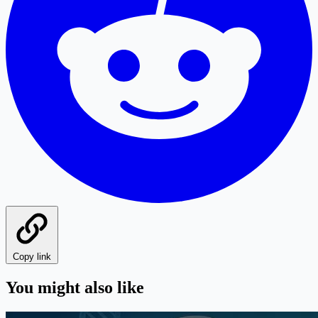
Copy link
You might also like