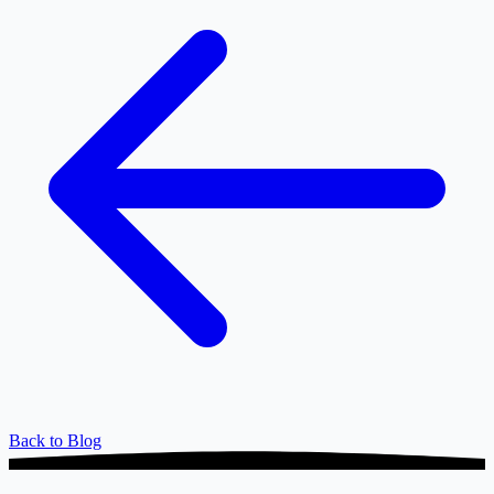
Back to Blog