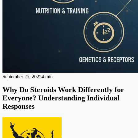
September 25, 2025
4 min
Why Do Steroids Work Differently for
Everyone? Understanding Individual
Responses