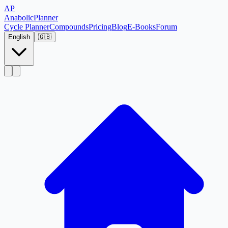
AP
Anabolic
Planner
Cycle Planner
Compounds
Pricing
Blog
E-Books
Forum
English
🇬🇧