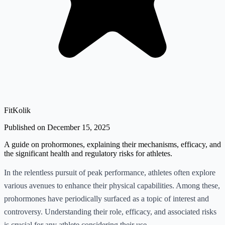
FitKolik
Published on December 15, 2025
A guide on prohormones, explaining their mechanisms, efficacy, and
the significant health and regulatory risks for athletes.
In the relentless pursuit of peak performance, athletes often explore
various avenues to enhance their physical capabilities. Among these,
prohormones have periodically surfaced as a topic of interest and
controversy. Understanding their role, efficacy, and associated risks
is crucial for any athlete considering their use.