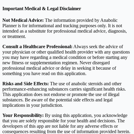
Important Medical & Legal Disclaimer
Not Medical Advice:
The information provided by Anabolic
Planner is for informational and tracking purposes only. It is not
intended as a substitute for professional medical advice, diagnosis,
or treatment.
Consult a Healthcare Professional:
Always seek the advice of
your physician or other qualified health provider with any questions
you may have regarding a medical condition or before starting any
new fitness or supplementation regimen. Never disregard
professional medical advice or delay in seeking it because of
something you have read on this application.
Risks and Side Effects:
The use of anabolic steroids and other
performance-enhancing substances carries significant health risks.
This application does not endorse or promote the use of illegal
substances. Be aware of the potential side effects and legal
implications in your jurisdiction.
Your Responsibility:
By using this application, you acknowledge
that you are solely responsible for your health and decisions. The
developers of this app are not liable for any adverse effects or
consequences resulting from the use of information provided herein.