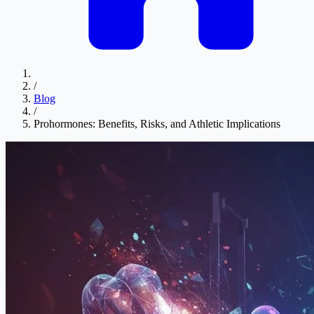
/
Blog
/
Prohormones: Benefits, Risks, and Athletic Implications