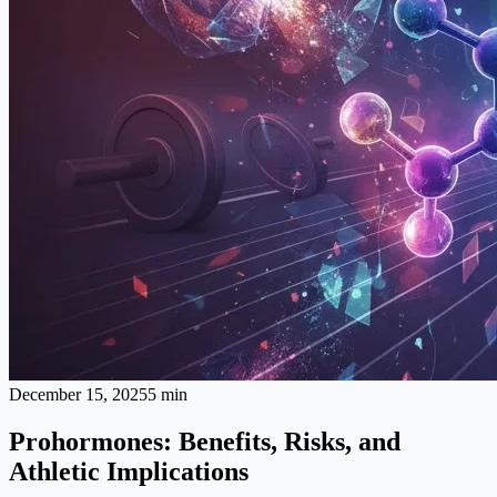
December 15, 2025
5 min
Prohormones: Benefits, Risks, and
Athletic Implications