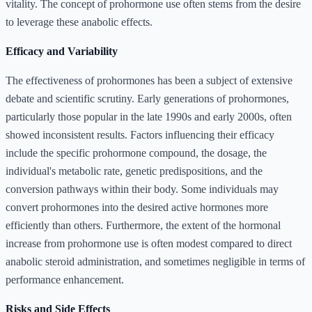
vitality. The concept of prohormone use often stems from the desire
to leverage these anabolic effects.
Efficacy and Variability
The effectiveness of prohormones has been a subject of extensive
debate and scientific scrutiny. Early generations of prohormones,
particularly those popular in the late 1990s and early 2000s, often
showed inconsistent results. Factors influencing their efficacy
include the specific prohormone compound, the dosage, the
individual's metabolic rate, genetic predispositions, and the
conversion pathways within their body. Some individuals may
convert prohormones into the desired active hormones more
efficiently than others. Furthermore, the extent of the hormonal
increase from prohormone use is often modest compared to direct
anabolic steroid administration, and sometimes negligible in terms of
performance enhancement.
Risks and Side Effects