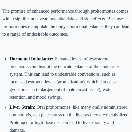
The promise of enhanced performance through prohormones comes
with a significant caveat: potential risks and side effects. Because
prohormones manipulate the body's hormonal balance, they can lead
to a range of undesirable outcomes.
Hormonal Imbalance:
Elevated levels of testosterone
precursors can disrupt the delicate balance of the endocrine
system. This can lead to undesirable conversions, such as
increased estrogen levels (aromatization), which can cause
gynecomastia (enlargement of male breast tissue), water
retention, and mood swings.
Liver Strain:
Oral prohormones, like many orally administered
compounds, can place stress on the liver as they are metabolized.
Prolonged or high-dose use can lead to liver toxicity and
damage.