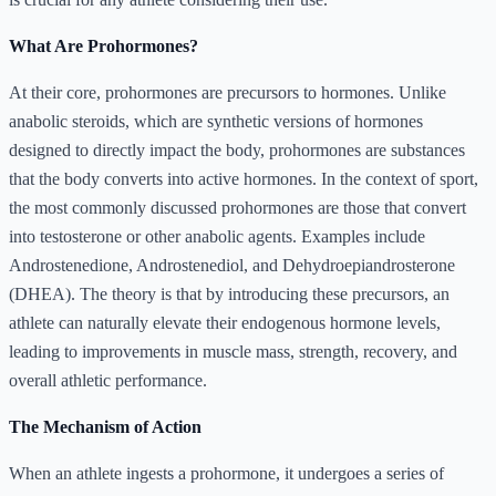
What Are Prohormones?
At their core, prohormones are precursors to hormones. Unlike
anabolic steroids, which are synthetic versions of hormones
designed to directly impact the body, prohormones are substances
that the body converts into active hormones. In the context of sport,
the most commonly discussed prohormones are those that convert
into testosterone or other anabolic agents. Examples include
Androstenedione, Androstenediol, and Dehydroepiandrosterone
(DHEA). The theory is that by introducing these precursors, an
athlete can naturally elevate their endogenous hormone levels,
leading to improvements in muscle mass, strength, recovery, and
overall athletic performance.
The Mechanism of Action
When an athlete ingests a prohormone, it undergoes a series of