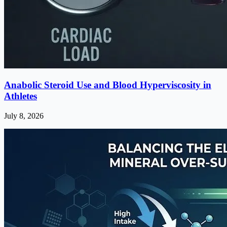
Anabolic Steroid Use and Blood Hyperviscosity in
Athletes
July 8, 2026