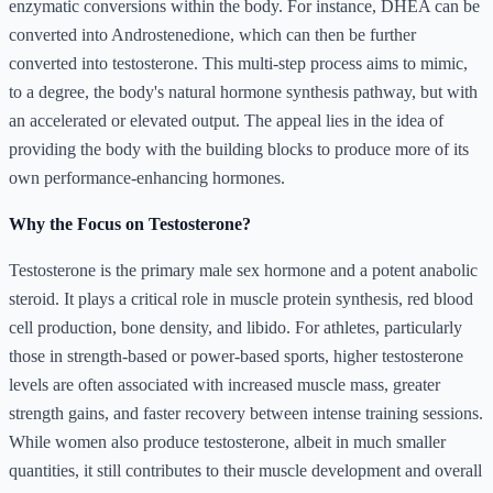
enzymatic conversions within the body. For instance, DHEA can be
converted into Androstenedione, which can then be further
converted into testosterone. This multi-step process aims to mimic,
to a degree, the body's natural hormone synthesis pathway, but with
an accelerated or elevated output. The appeal lies in the idea of
providing the body with the building blocks to produce more of its
own performance-enhancing hormones.
Why the Focus on Testosterone?
Testosterone is the primary male sex hormone and a potent anabolic
steroid. It plays a critical role in muscle protein synthesis, red blood
cell production, bone density, and libido. For athletes, particularly
those in strength-based or power-based sports, higher testosterone
levels are often associated with increased muscle mass, greater
strength gains, and faster recovery between intense training sessions.
While women also produce testosterone, albeit in much smaller
quantities, it still contributes to their muscle development and overall