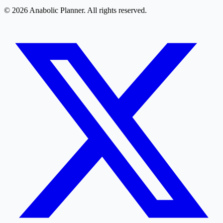
© 2026 Anabolic Planner. All rights reserved.