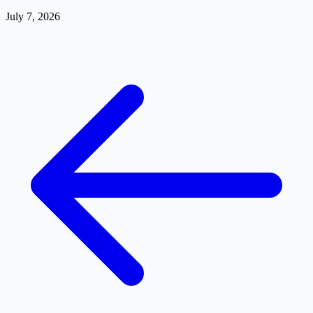
July 7, 2026