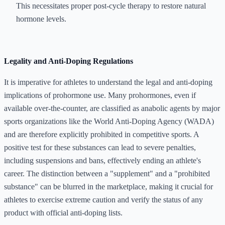
This necessitates proper post-cycle therapy to restore natural
hormone levels.
Legality and Anti-Doping Regulations
It is imperative for athletes to understand the legal and anti-doping
implications of prohormone use. Many prohormones, even if
available over-the-counter, are classified as anabolic agents by major
sports organizations like the World Anti-Doping Agency (WADA)
and are therefore explicitly prohibited in competitive sports. A
positive test for these substances can lead to severe penalties,
including suspensions and bans, effectively ending an athlete's
career. The distinction between a "supplement" and a "prohibited
substance" can be blurred in the marketplace, making it crucial for
athletes to exercise extreme caution and verify the status of any
product with official anti-doping lists.