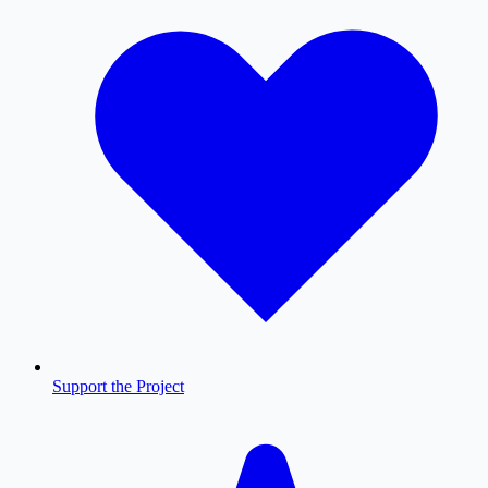
Support the Project