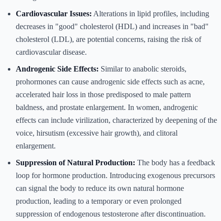
Cardiovascular Issues:
Alterations in lipid profiles, including
decreases in "good" cholesterol (HDL) and increases in "bad"
cholesterol (LDL), are potential concerns, raising the risk of
cardiovascular disease.
Androgenic Side Effects:
Similar to anabolic steroids,
prohormones can cause androgenic side effects such as acne,
accelerated hair loss in those predisposed to male pattern
baldness, and prostate enlargement. In women, androgenic
effects can include virilization, characterized by deepening of the
voice, hirsutism (excessive hair growth), and clitoral
enlargement.
Suppression of Natural Production:
The body has a feedback
loop for hormone production. Introducing exogenous precursors
can signal the body to reduce its own natural hormone
production, leading to a temporary or even prolonged
suppression of endogenous testosterone after discontinuation.