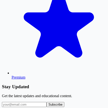
Premium
Stay Updated
Get the latest updates and educational content.
Subscribe