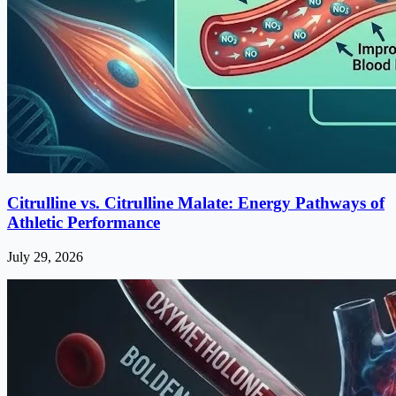
Citrulline vs. Citrulline Malate: Energy Pathways of
Athletic Performance
July 29, 2026