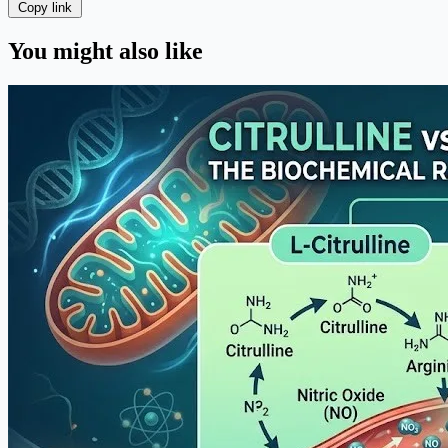
Copy link
You might also like