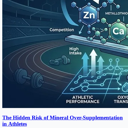
The Hidden Risk of Mineral Over-Supplementation
in Athletes