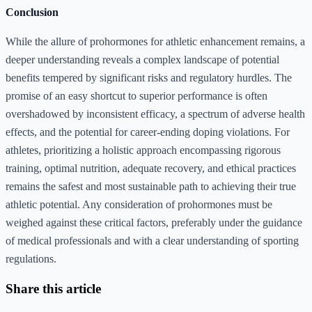
Conclusion
While the allure of prohormones for athletic enhancement remains, a
deeper understanding reveals a complex landscape of potential
benefits tempered by significant risks and regulatory hurdles. The
promise of an easy shortcut to superior performance is often
overshadowed by inconsistent efficacy, a spectrum of adverse health
effects, and the potential for career-ending doping violations. For
athletes, prioritizing a holistic approach encompassing rigorous
training, optimal nutrition, adequate recovery, and ethical practices
remains the safest and most sustainable path to achieving their true
athletic potential. Any consideration of prohormones must be
weighed against these critical factors, preferably under the guidance
of medical professionals and with a clear understanding of sporting
regulations.
Share this article