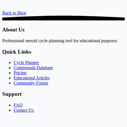
Back to Blog
About Us
Professional steroid cycle planning tool for educational purposes
Quick Links
Cycle Planner
Compounds Database
Pricing
Educational Articles
Community Forum
Support
FAQ
Contact Us